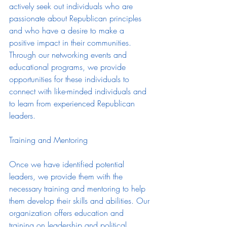
actively seek out individuals who are 
passionate about Republican principles 
and who have a desire to make a 
positive impact in their communities. 
Through our networking events and 
educational programs, we provide 
opportunities for these individuals to 
connect with like-minded individuals and 
to learn from experienced Republican 
leaders.
Training and Mentoring
Once we have identified potential 
leaders, we provide them with the 
necessary training and mentoring to help 
them develop their skills and abilities. Our 
organization offers education and 
training on leadership and political 