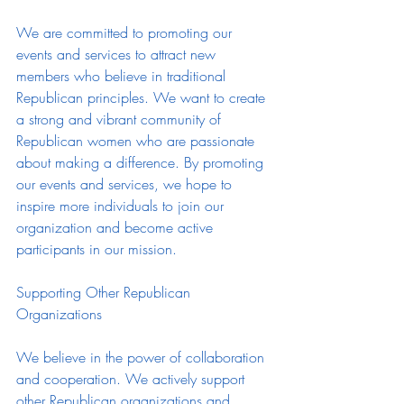
We are committed to promoting our 
events and services to attract new 
members who believe in traditional 
Republican principles. We want to create 
a strong and vibrant community of 
Republican women who are passionate 
about making a difference. By promoting 
our events and services, we hope to 
inspire more individuals to join our 
organization and become active 
participants in our mission.
Supporting Other Republican 
Organizations
We believe in the power of collaboration 
and cooperation. We actively support 
other Republican organizations and 