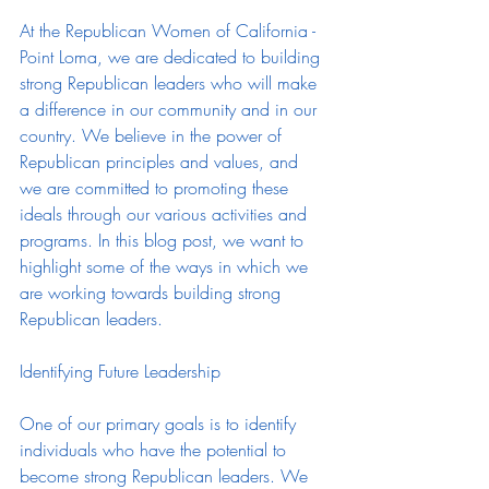
At the Republican Women of California - 
Point Loma, we are dedicated to building 
strong Republican leaders who will make 
a difference in our community and in our 
country. We believe in the power of 
Republican principles and values, and 
we are committed to promoting these 
ideals through our various activities and 
programs. In this blog post, we want to 
highlight some of the ways in which we 
are working towards building strong 
Republican leaders.
Identifying Future Leadership
One of our primary goals is to identify 
individuals who have the potential to 
become strong Republican leaders. We 