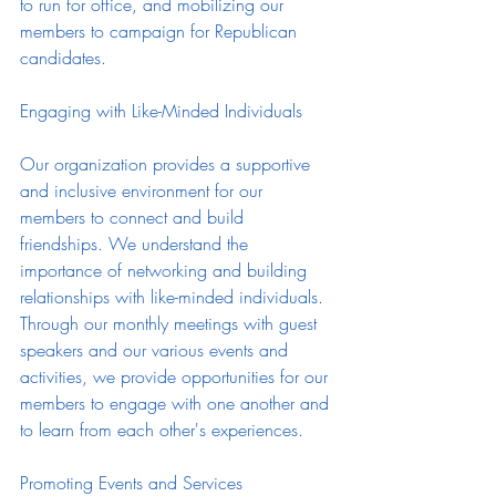
to run for office, and mobilizing our 
members to campaign for Republican 
candidates.
Engaging with Like-Minded Individuals
Our organization provides a supportive 
and inclusive environment for our 
members to connect and build 
friendships. We understand the 
importance of networking and building 
relationships with like-minded individuals. 
Through our monthly meetings with guest 
speakers and our various events and 
activities, we provide opportunities for our 
members to engage with one another and 
to learn from each other's experiences.
Promoting Events and Services