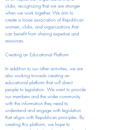
clubs, recognizing that we are stronger 
when we work together. We aim to 
create a loose association of Republican 
women, clubs, and organizations that 
can benefit from sharing expertise and 
resources.
Creating an Educational Platform
In addition to our other activities, we are 
also working towards creating an 
educational platform that will direct 
people to legislation. We want to provide 
our members and the wider community 
with the information they need to 
understand and engage with legislation 
that aligns with Republican principles. By 
creating this platform, we hope to 