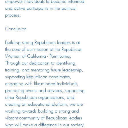
empower individuals to become informed 
and active participants in the political 
process.
Conclusion
Building strong Republican leaders is at 
the core of our mission at the Republican 
Women of California - Point Loma. 
Through our dedication to identifying, 
training, and mentoring future leadership, 
supporting Republican candidates, 
engaging with like-minded individuals, 
promoting events and services, supporting 
other Republican organizations, and 
creating an educational platform, we are 
working towards building a strong and 
vibrant community of Republican leaders 
who will make a difference in our society. 