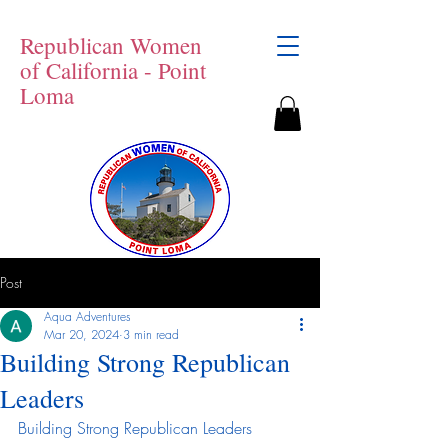
Republican Women
of California - Point
Loma
Post
Aqua Adventures
Mar 20, 2024
3 min read
Building Strong Republican
Leaders
Building Strong Republican Leaders