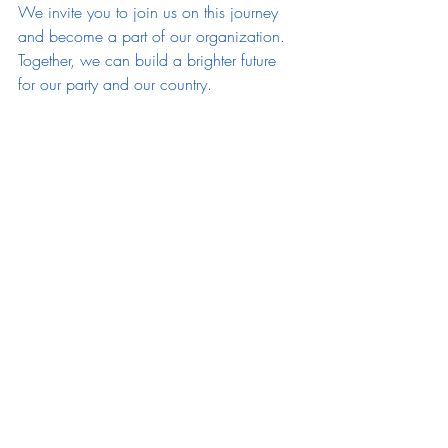
We invite you to join us on this journey 
and become a part of our organization. 
Together, we can build a brighter future 
for our party and our country.