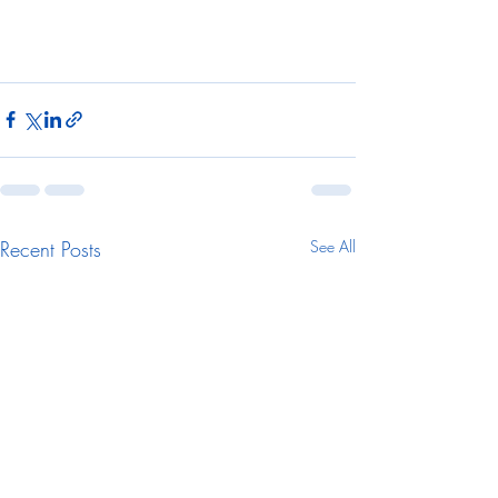
Recent Posts
See All