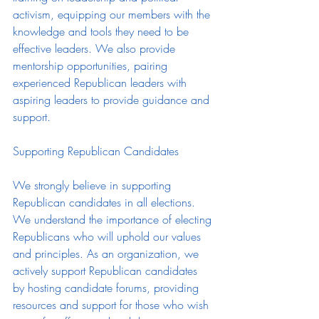
activism, equipping our members with the 
knowledge and tools they need to be 
effective leaders. We also provide 
mentorship opportunities, pairing 
experienced Republican leaders with 
aspiring leaders to provide guidance and 
support.
Supporting Republican Candidates
We strongly believe in supporting 
Republican candidates in all elections. 
We understand the importance of electing 
Republicans who will uphold our values 
and principles. As an organization, we 
actively support Republican candidates 
by hosting candidate forums, providing 
resources and support for those who wish 