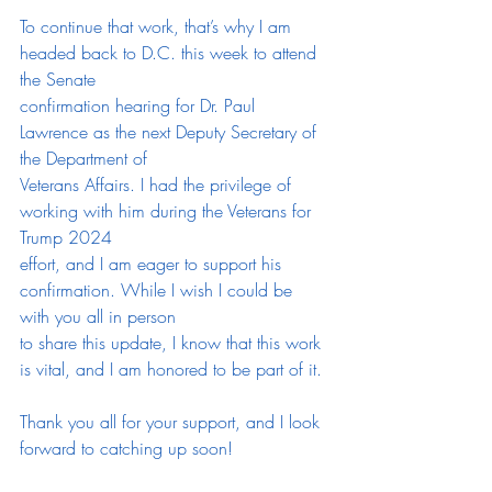
To continue that work, that’s why I am 
headed back to D.C. this week to attend 
the Senate
confirmation hearing for Dr. Paul 
Lawrence as the next Deputy Secretary of 
the Department of
Veterans Affairs. I had the privilege of 
working with him during the Veterans for 
Trump 2024
effort, and I am eager to support his 
confirmation. While I wish I could be 
with you all in person
to share this update, I know that this work 
is vital, and I am honored to be part of it.
Thank you all for your support, and I look 
forward to catching up soon!