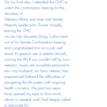
On my final day, I attended the CHC to 
watch the confirmation hearing for the 
Secretary of
Veterans Affairs and even met Senate 
Majority Leader John Thune! Actually, 
leaving the CHC
we ran into Secretary Doug Collins fresh 
out of his Senate Confirmation hearing 
and congratulated him on a job well 
done! It’s great to see a veteran actually 
running the VA! If you couldn’t tell by now, 
veterans’ issues are incredibly personal to 
me—my husband, an Army veteran, has 
experienced firsthand the difficulties of 
navigating the VA system with ongoing 
health concerns. The past two years
have opened my eyes to how much 
reform is needed, and I feel deeply called 
to advocate for