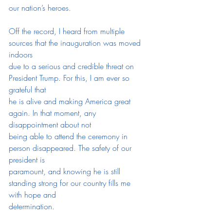
our nation’s heroes.
Off the record, I heard from multiple 
sources that the inauguration was moved 
indoors
due to a serious and credible threat on 
President Trump. For this, I am ever so 
grateful that
he is alive and making America great 
again. In that moment, any 
disappointment about not
being able to attend the ceremony in 
person disappeared. The safety of our 
president is
paramount, and knowing he is still 
standing strong for our country fills me 
with hope and
determination.