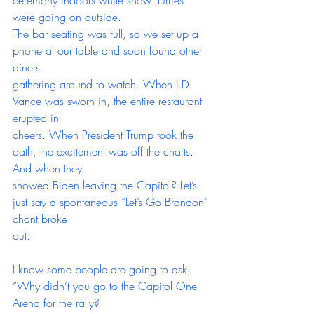
were going on outside.
The bar seating was full, so we set up a 
phone at our table and soon found other 
diners
gathering around to watch. When J.D. 
Vance was sworn in, the entire restaurant 
erupted in
cheers. When President Trump took the 
oath, the excitement was off the charts. 
And when they
showed Biden leaving the Capitol? Let’s 
just say a spontaneous “Let’s Go Brandon” 
chant broke
out.
I know some people are going to ask, 
“Why didn’t you go to the Capitol One 
Arena for the rally?