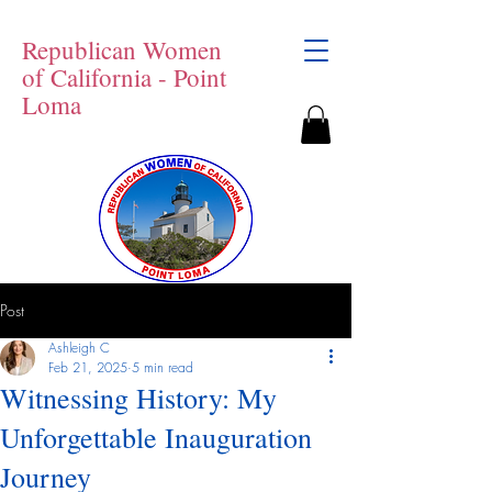
Republican Women
of California - Point
Loma
Post
Ashleigh C
Feb 21, 2025
5 min read
Witnessing History: My
Unforgettable Inauguration
Journey