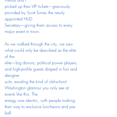
picked up their VIP tickets—graciously 
provided by Scott Turner, the newly 
appointed HUD
Secretary—giving them access to every 
major event in town.
As we walked through the city, we saw 
what could only be described as the elite 
of the
elite—big donors, political power players, 
and high-profile guests draped in furs and 
designer
suits, exuding the kind of old-school 
Washington glamour you only see at 
events like this. The
energy was electric, with people making 
their way to exclusive luncheons and pre-
ball