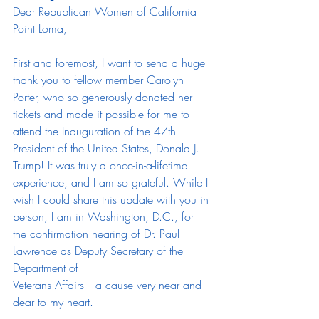
Dear Republican Women of California 
Point Loma,
First and foremost, I want to send a huge 
thank you to fellow member Carolyn 
Porter, who so generously donated her 
tickets and made it possible for me to 
attend the Inauguration of the 47th 
President of the United States, Donald J. 
Trump! It was truly a once-in-a-lifetime 
experience, and I am so grateful. While I 
wish I could share this update with you in 
person, I am in Washington, D.C., for
the confirmation hearing of Dr. Paul 
Lawrence as Deputy Secretary of the 
Department of
Veterans Affairs—a cause very near and 
dear to my heart.