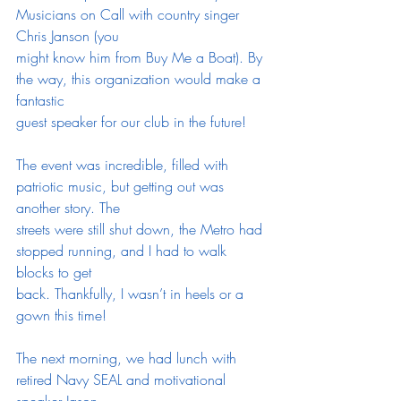
Musicians on Call with country singer 
Chris Janson (you
might know him from Buy Me a Boat). By 
the way, this organization would make a 
fantastic
guest speaker for our club in the future!
The event was incredible, filled with 
patriotic music, but getting out was 
another story. The
streets were still shut down, the Metro had 
stopped running, and I had to walk 
blocks to get
back. Thankfully, I wasn’t in heels or a 
gown this time!
The next morning, we had lunch with 
retired Navy SEAL and motivational 
speaker Jason