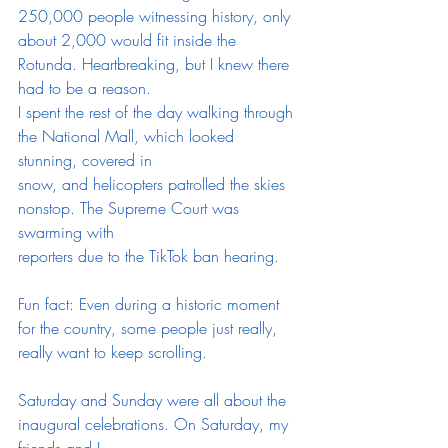
250,000 people witnessing history, only
about 2,000 would fit inside the 
Rotunda. Heartbreaking, but I knew there 
had to be a reason.
I spent the rest of the day walking through 
the National Mall, which looked 
stunning, covered in
snow, and helicopters patrolled the skies 
nonstop. The Supreme Court was 
swarming with
reporters due to the TikTok ban hearing. 
Fun fact: Even during a historic moment 
for the country, some people just really, 
really want to keep scrolling.
Saturday and Sunday were all about the 
inaugural celebrations. On Saturday, my 
friends and I