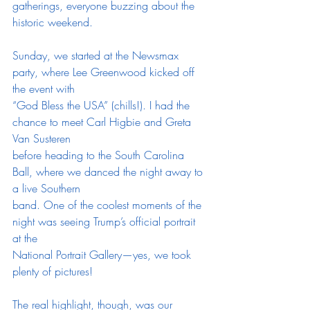
gatherings, everyone buzzing about the 
historic weekend.
Sunday, we started at the Newsmax 
party, where Lee Greenwood kicked off 
the event with
“God Bless the USA” (chills!). I had the 
chance to meet Carl Higbie and Greta 
Van Susteren
before heading to the South Carolina 
Ball, where we danced the night away to 
a live Southern
band. One of the coolest moments of the 
night was seeing Trump’s official portrait 
at the
National Portrait Gallery—yes, we took 
plenty of pictures!
The real highlight, though, was our 