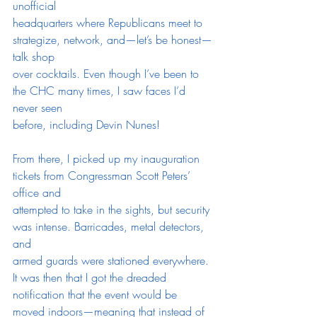
unofficial
headquarters where Republicans meet to 
strategize, network, and—let’s be honest—
talk shop
over cocktails. Even though I’ve been to 
the CHC many times, I saw faces I’d 
never seen
before, including Devin Nunes!
From there, I picked up my inauguration 
tickets from Congressman Scott Peters’ 
office and
attempted to take in the sights, but security 
was intense. Barricades, metal detectors, 
and
armed guards were stationed everywhere. 
It was then that I got the dreaded 
notification that the event would be 
moved indoors—meaning that instead of 