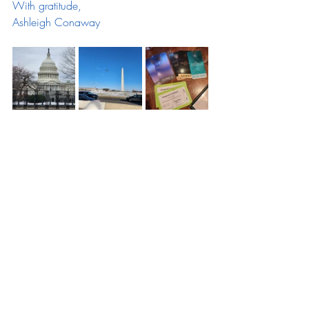
With gratitude,
Ashleigh Conaway