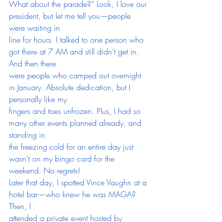
What about the parade?” Look, I love our 
president, but let me tell you—people 
were waiting in
line for hours. I talked to one person who 
got there at 7 AM and still didn’t get in. 
And then there
were people who camped out overnight 
in January. Absolute dedication, but I 
personally like my
fingers and toes unfrozen. Plus, I had so 
many other events planned already, and 
standing in
the freezing cold for an entire day just 
wasn’t on my bingo card for the 
weekend. No regrets!
Later that day, I spotted Vince Vaughn at a 
hotel bar—who knew he was MAGA? 
Then, I
attended a private event hosted by 