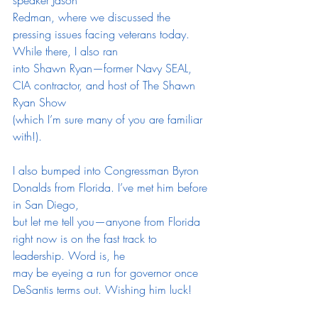
Redman, where we discussed the 
pressing issues facing veterans today. 
While there, I also ran
into Shawn Ryan—former Navy SEAL, 
CIA contractor, and host of The Shawn 
Ryan Show
(which I’m sure many of you are familiar 
with!).
I also bumped into Congressman Byron 
Donalds from Florida. I’ve met him before 
in San Diego,
but let me tell you—anyone from Florida 
right now is on the fast track to 
leadership. Word is, he
may be eyeing a run for governor once 
DeSantis terms out. Wishing him luck!