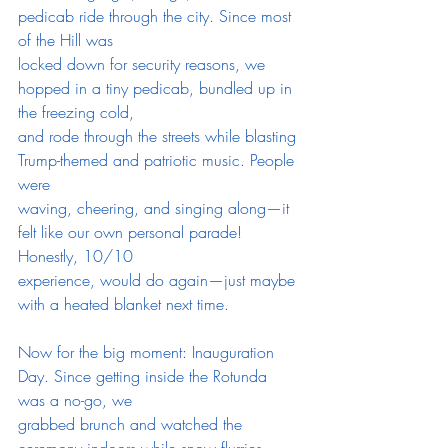
pedicab ride through the city. Since most 
of the Hill was
locked down for security reasons, we 
hopped in a tiny pedicab, bundled up in 
the freezing cold,
and rode through the streets while blasting 
Trump-themed and patriotic music. People 
were
waving, cheering, and singing along—it 
felt like our own personal parade! 
Honestly, 10/10
experience, would do again—just maybe 
with a heated blanket next time.
Now for the big moment: Inauguration 
Day. Since getting inside the Rotunda 
was a no-go, we
grabbed brunch and watched the 
ceremony indoors while snow flurries 