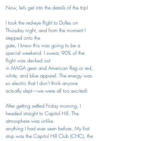
Now, let’s get into the details of the trip!
I took the red-eye flight to Dulles on 
Thursday night, and from the moment I 
stepped onto the
gate, I knew this was going to be a 
special weekend. I swear, 90% of the 
flight was decked out
in MAGA gear and American flag or red, 
white, and blue apparel. The energy was 
so electric that I don’t think anyone 
actually slept—we were all too excited!
After getting settled Friday morning, I 
headed straight to Capitol Hill. The 
atmosphere was unlike
anything I had ever seen before. My first 
stop was the Capitol Hill Club (CHC), the 