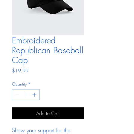
Embroidered
Republican Baseball
Cap
Price
$19.99
Quantity
*
Add to Cart
Show your support for the 