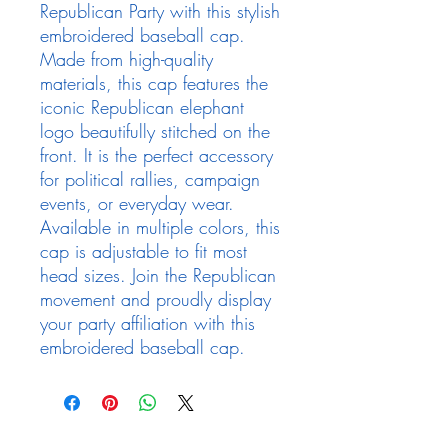
Republican Party with this stylish 
embroidered baseball cap. 
Made from high-quality 
materials, this cap features the 
iconic Republican elephant 
logo beautifully stitched on the 
front. It is the perfect accessory 
for political rallies, campaign 
events, or everyday wear. 
Available in multiple colors, this 
cap is adjustable to fit most 
head sizes. Join the Republican 
movement and proudly display 
your party affiliation with this 
embroidered baseball cap.