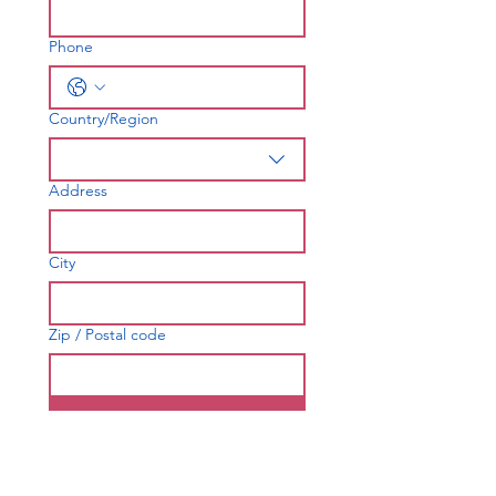
Phone
Country/Region
Multi-line address
Address
City
Zip / Postal code
Join