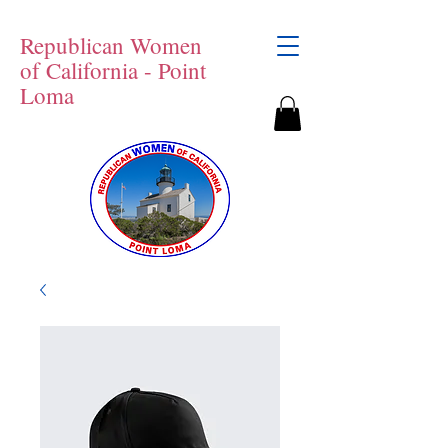
Republican Women
of California - Point
Loma