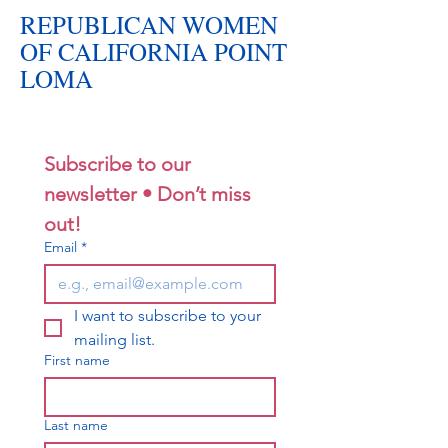
REPUBLICAN WOMEN
OF CALIFORNIA POINT
LOMA
Subscribe to our 
newsletter • Don’t miss 
out!
Email
*
I want to subscribe to your 
mailing list.
First name
Last name