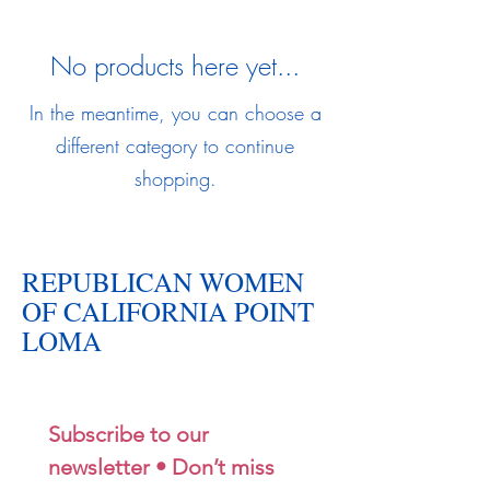
No products here yet...
In the meantime, you can choose a
different category to continue
shopping.
REPUBLICAN WOMEN
OF CALIFORNIA POINT
LOMA
Subscribe to our 
newsletter • Don’t miss 