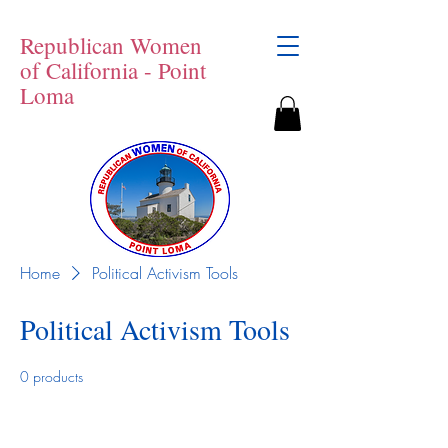
Republican Women
of California - Point
Loma
Home
Political Activism Tools
Political Activism Tools
0 products