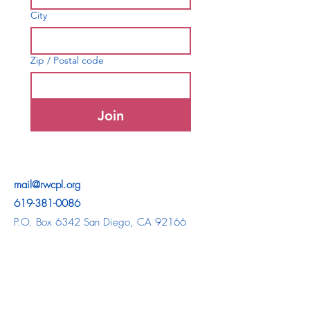
City
Zip / Postal code
Join
mail@rwcpl.org
619-381-0086
P.O. Box 6342 San Diego, CA 92166