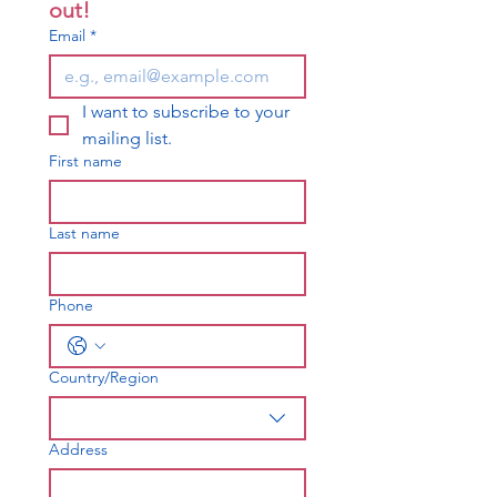
out!
Email
*
I want to subscribe to your 
mailing list.
First name
Last name
Phone
Country/Region
Multi-line address
Address