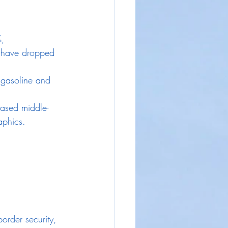
, 
 have dropped 
 gasoline and 
eased middle-
aphics.
order security, 