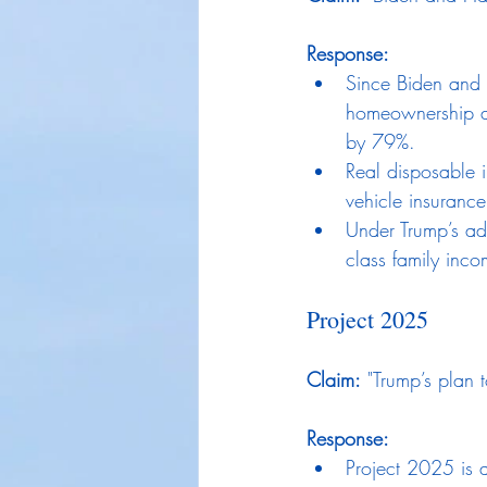
Response:
Since Biden and 
homeownership a
by 79%.
Real disposable 
vehicle insurance
Under Trump’s ad
class family inc
Project 2025
Claim:
 "Trump’s plan 
Response:
Project 2025 is a