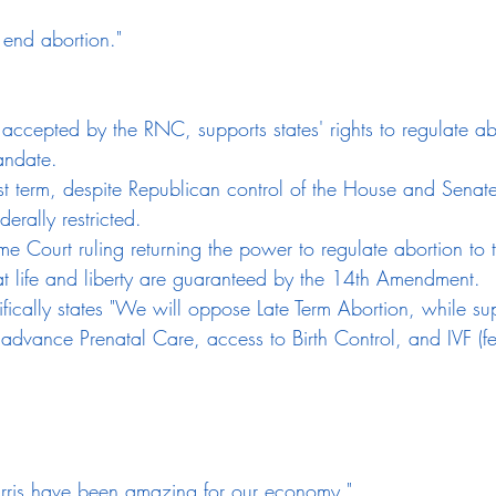
 end abortion."
 accepted by the RNC, supports states' rights to regulate ab
andate.
rst term, despite Republican control of the House and Senate
derally restricted.
e Court ruling returning the power to regulate abortion to t
hat life and liberty are guaranteed by the 14th Amendment.
ically states "We will oppose Late Term Abortion, while su
 advance Prenatal Care, access to Birth Control, and IVF (fert
rris have been amazing for our economy."