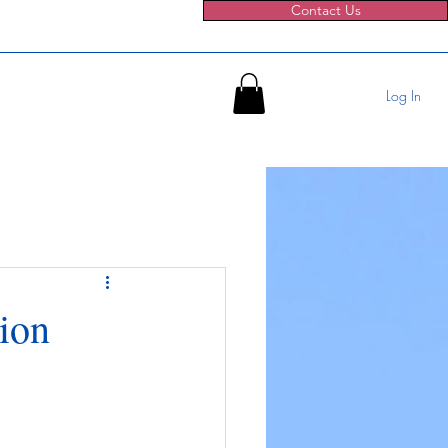
Contact Us
Log In
tion