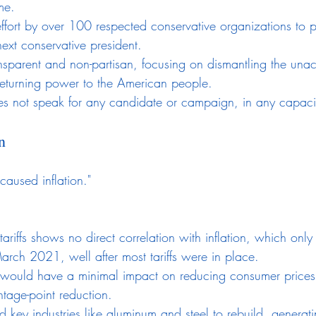
me.
e effort by over 100 respected conservative organizations to p
ext conservative president.
ansparent and non-partisan, focusing on dismantling the una
eturning power to the American people.
s not speak for any candidate or campaign, in any capaci
n
 caused inflation."
 tariffs shows no direct correlation with inflation, which onl
arch 2021, well after most tariffs were in place.
fs would have a minimal impact on reducing consumer prices
tage-point reduction.
ed key industries like aluminum and steel to rebuild, generat