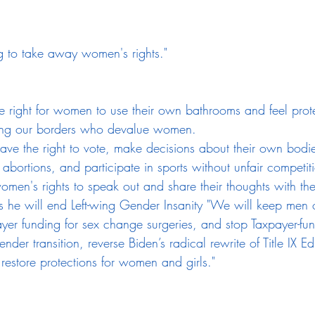
g to take away women's rights."
he right for women to use their own bathrooms and feel prot
sing our borders who devalue women.
e the right to vote, make decisions about their own bodie
abortions, and participate in sports without unfair competi
men's rights to speak out and share their thoughts with th
 he will end Left-wing Gender Insanity "We will keep men 
ayer funding for sex change surgeries, and stop Taxpayer-fu
nder transition, reverse Biden’s radical rewrite of Title IX E
restore protections for women and girls."