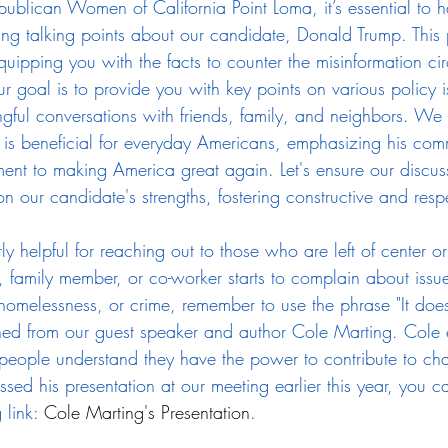
ublican Women of California Point Loma, it’s essential to h
g talking points about our candidate, Donald Trump. This pos
quipping you with the facts to counter the misinformation cir
 goal is to provide you with key points on various policy i
ful conversations with friends, family, and neighbors. We 
is beneficial for everyday Americans, emphasizing his co
ent to making America great again. Let's ensure our discus
n our candidate's strengths, fostering constructive and resp
arly helpful for reaching out to those who are left of center 
, family member, or co-worker starts to complain about issue
 homelessness, or crime, remember to use the phrase "It does
rned from our guest speaker and author Cole Marting. Cole
s people understand they have the power to contribute to c
issed his presentation at our meeting earlier this year, you c
 link: 
Cole Marting's Presentation
.