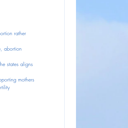
ortion rather 
, abortion 
he states aligns 
pporting mothers 
ility 