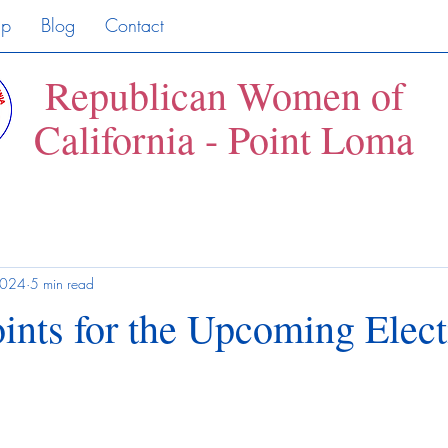
ip
Blog
Contact
Republican Women of
California - Point Loma
2024
5 min read
ints for the Upcoming Elec