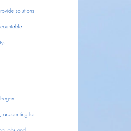
rovide solutions 
ccountable 
ty.
y began 
, accounting for 
ing jobs and 