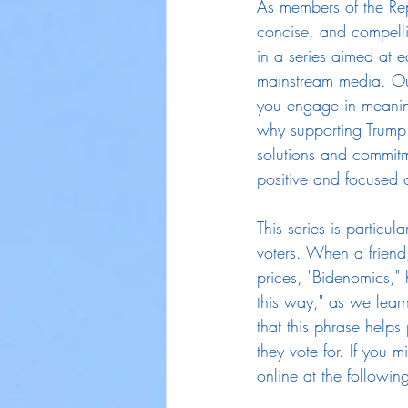
As members of the Rep
concise, and compellin
in a series aimed at e
mainstream media. Our
you engage in meaning
why supporting Trump 
solutions and commitm
positive and focused o
This series is particul
voters. When a friend
prices, "Bidenomics,"
this way," as we lea
that this phrase help
they vote for. If you m
online at the following