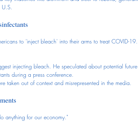
e U.S.
infectants
ericans to 'inject bleach' into their arms to treat COVID-19.
gest injecting bleach. He speculated about potential future
ctants during a press conference.
e taken out of context and misrepresented in the media.
ements
do anything for our economy."