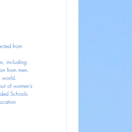
ected from 
s, including 
tion from men.
e world.
out of women’s 
nded Schools 
ducation 