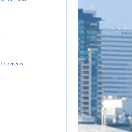
"
 treatments 