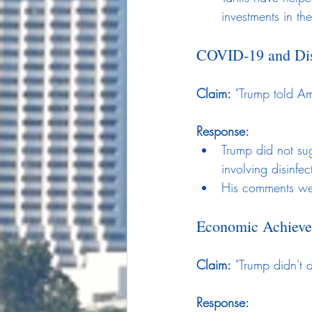
investments in th
COVID-19 and Dis
Claim:
 "Trump told Am
Response:
Trump did not sug
involving disinfe
His comments wer
Economic Achiev
Claim:
 "Trump didn't 
Response: