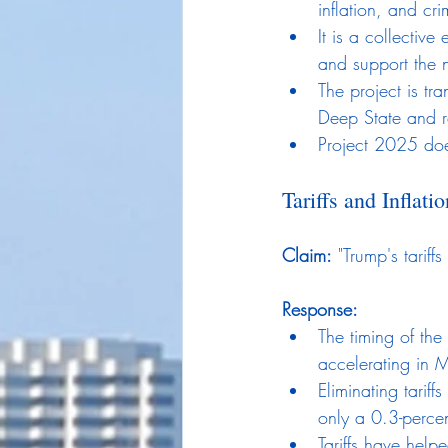
inflation, and cri
It is a collectiv
and support the n
The project is tr
Deep State and r
Project 2025 doe
Tariffs and Inflatio
Claim:
 "Trump's tariffs
Response:
The timing of the
accelerating in M
Eliminating tarif
only a 0.3-percen
Tariffs have help