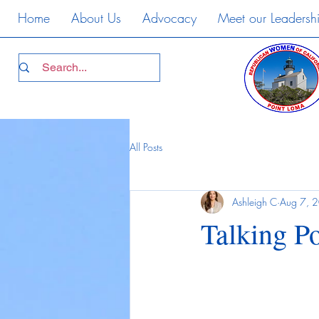
Home
About Us
Advocacy
Meet our Leadersh
All Posts
Ashleigh C
Aug 7, 
Talking Po