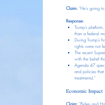
Claim:
 "He's going to
Response:
Trump’s platform,
than a federal m
During Trump’s fi
rights were not fe
The recent Suprem
with the belief t
Agenda 47 specif
and policies that
treatments)."
Economic Impact
Claim:
 "Biden and Ha